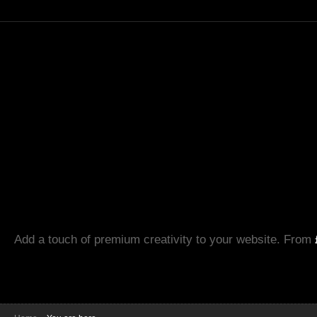
Add a touch of premium creativity to your website. From