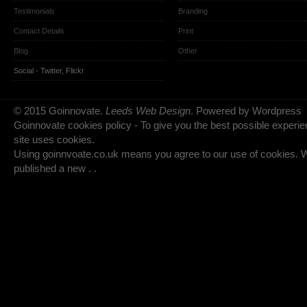
Testimonials
Branding
Contact Details
Print
Blog
Other
Social -
Twitter
,
Flickr
© 2015 Goinnovate.
Leeds Web Design
. Powered by Wordpress
Goinnovate cookies policy - To give you the best possible experie
site uses cookies.
Using goinnvoate.co.uk means you agree to our use of cookies.
published a new . .