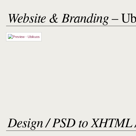
Website & Branding
– Ub
Design / PSD to XHTML 