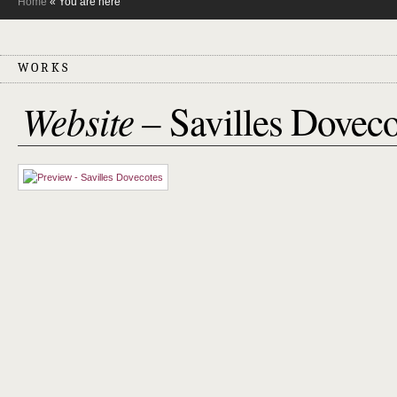
Home
« You are here
WORKS
Website
– Savilles Doveco