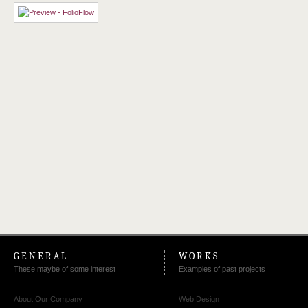
GENERAL
WORKS
These maybe of some interest
Examples of past projects
About Our Company
Web Design