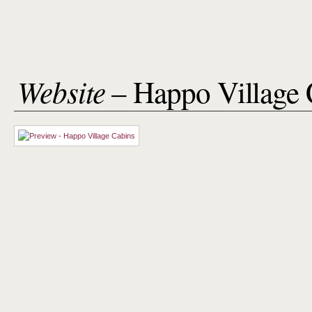
Website
– Happo Village 