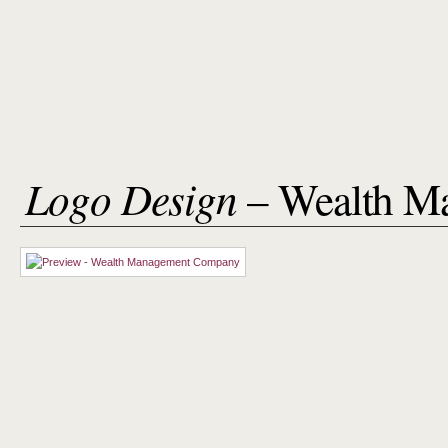
Logo Design
– Wealth M