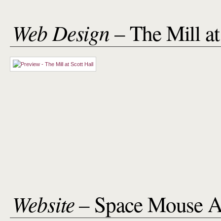
Web Design
– The Mill at
Website
– Space Mouse A