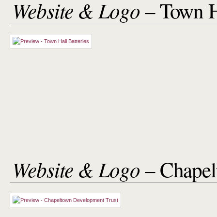
Website & Logo
– Town H
Website & Logo
– Chapel