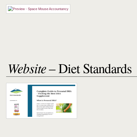
Website
– Diet Standards