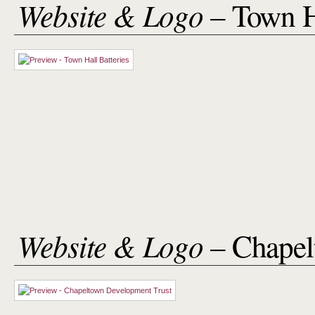
Website & Logo
– Town H
Website & Logo
– Chapel