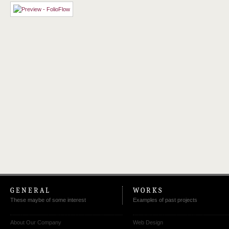
GENERAL
WORKS
These maybe of some interest
Examples of past projects
About Our Company
Web Design