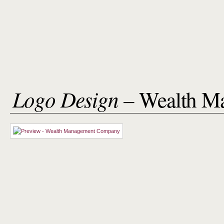
Logo Design
– Wealth M