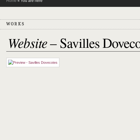
Home
« You are here
WORKS
Website
– Savilles Doveco