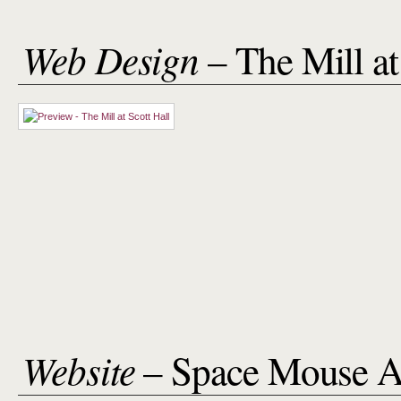
Web Design
– The Mill at
Website
– Space Mouse A