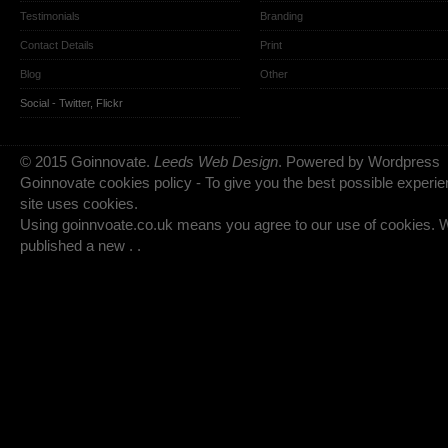
Testimonials
Branding
Contact Details
Print
Blog
Other
Social -
Twitter
,
Flickr
© 2015 Goinnovate.
Leeds Web Design
. Powered by Wordpress
Goinnovate cookies policy - To give you the best possible experie
site uses cookies.
Using goinnvoate.co.uk means you agree to our use of cookies.
published a new . .