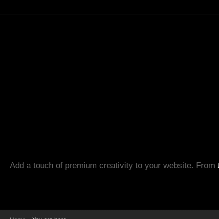
Add a touch of premium creativity to your website. From