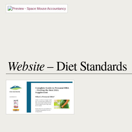
Website
– Diet Standards