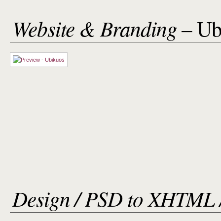
Website & Branding
– Ub
Design / PSD to XHTML 