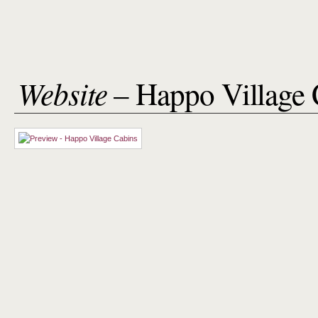
Website
– Happo Village 