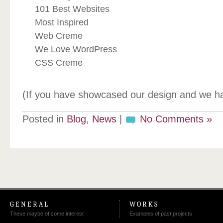
101 Best Websites
Most Inspired
Web Creme
We Love WordPress
CSS Creme
(If you have showcased our design and we h
Posted in
Blog
,
News
|
No Comments »
GENERAL
WORKS
These maybe of some interest
Examples of past projects