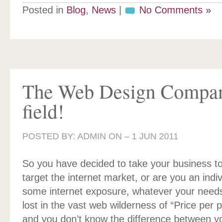
Posted in
Blog
,
News
|
No Comments »
The Web Design Compa
field!
POSTED BY: ADMIN ON –
1 JUN 2011
So you have decided to take your business to
target the internet market, or are you an indi
some internet exposure, whatever your needs
lost in the vast web wilderness of “Price per
and you don’t know the difference between