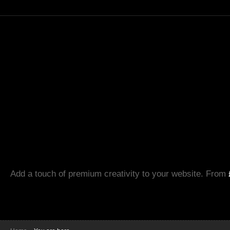
Add a touch of premium creativity to your website. From