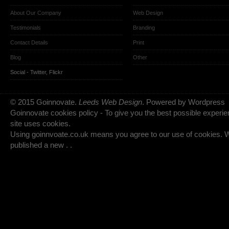
About Our Company
Web Design
Testimonials
Branding
Contact Details
Print
Blog
Other
Social -
Twitter
,
Flickr
© 2015 Goinnovate.
Leeds Web Design
. Powered by Wordpress
Goinnovate cookies policy - To give you the best possible experie
site uses cookies.
Using goinnvoate.co.uk means you agree to our use of cookies.
published a new . .