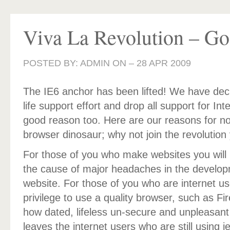
Viva La Revolution – Go
POSTED BY: ADMIN ON –
28 APR 2009
The IE6 anchor has been lifted! We have dec
life support effort and drop all support for Int
good reason too. Here are our reasons for no
browser dinosaur; why not join the revolution 
For those of you who make websites you will 
the cause of major headaches in the developm
website. For those of you who are internet u
privilege to use a quality browser, such as Fi
how dated, lifeless un-secure and unpleasant
leaves the internet users who are still using i