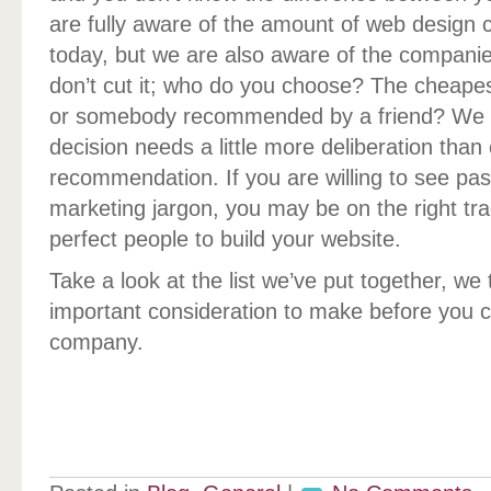
are fully aware of the amount of web design
today, but we are also aware of the companies
don’t cut it; who do you choose? The cheape
or somebody recommended by a friend? We b
decision needs a little more deliberation than 
recommendation. If you are willing to see pas
marketing jargon, you may be on the right trac
perfect people to build your website.
Take a look at the list we’ve put together, we
important consideration to make before you 
company.