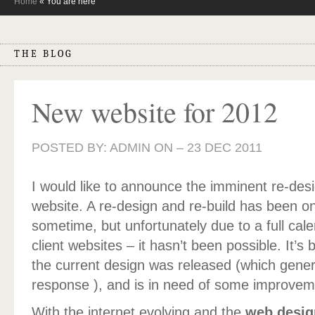
Home
« You are here
THE BLOG
New website for 2012
POSTED BY: ADMIN ON –
23 DEC 2011
I would like to announce the imminent re-des
website. A re-design and re-build has been on
sometime, but unfortunately due to a full cal
client websites – it hasn’t been possible. It’s
the current design was released (which gener
response ), and is in need of some improvem
With the internet evolving and the
web desig