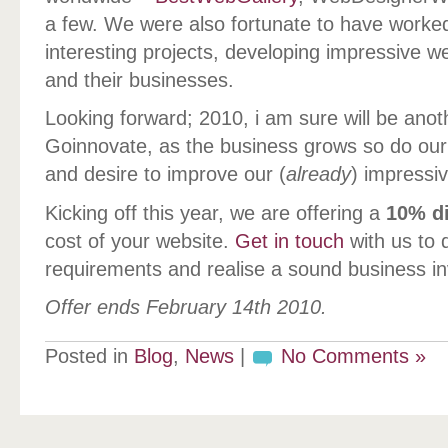
a few. We were also fortunate to have worked
interesting projects, developing impressive we
and their businesses.
Looking forward; 2010, i am sure will be anot
Goinnovate, as the business grows so do our 
and desire to improve our (
already
) impressiv
Kicking off this year, we are offering a
10% d
cost of your website.
Get in touch
with us to 
requirements and realise a sound business i
Offer ends February 14th 2010.
Posted in
Blog
,
News
|
No Comments »