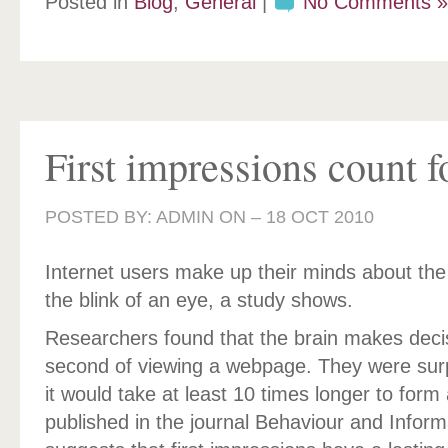
Posted in
Blog
,
General
|
No Comments »
First impressions count f
POSTED BY: ADMIN ON –
18 OCT 2010
Internet users make up their minds about the 
the blink of an eye, a study shows.
Researchers found that the brain makes decisi
second of viewing a webpage. They were surp
it would take at least 10 times longer to form
published in the journal Behaviour and Inform