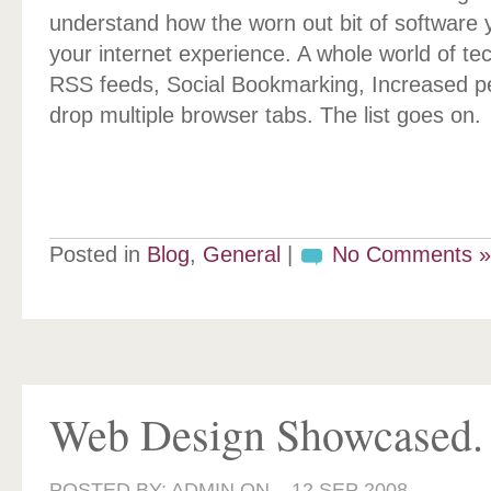
understand how the worn out bit of software y
your internet experience. A whole world of te
RSS feeds, Social Bookmarking, Increased p
drop multiple browser tabs. The list goes on.
Posted in
Blog
,
General
|
No Comments »
Web Design Showcased.
POSTED BY: ADMIN ON –
12 SEP 2008