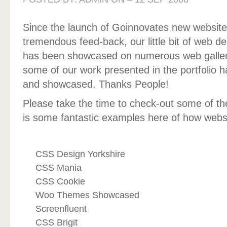
Since the launch of Goinnovates new websit
tremendous feed-back, our little bit of web de
has been showcased on numerous web gallerie
some of our work presented in the portfolio 
and showcased. Thanks People!
Please take the time to check-out some of the 
is some fantastic examples here of how websi
CSS Design Yorkshire
CSS Mania
CSS Cookie
Woo Themes Showcased
Screenfluent
CSS Brigit