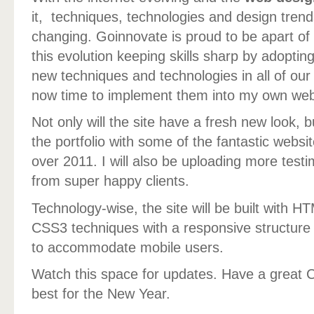
it, techniques, technologies and design tren
changing. Goinnovate is proud to be apart of
this evolution keeping skills sharp by adoptin
new techniques and technologies in all of our c
now time to implement them into my own web
Not only will the site have a fresh new look, b
the portfolio with some of the fantastic websi
over 2011. I will also be uploading more test
from super happy clients.
Technology-wise, the site will be built with 
CSS3 techniques with a responsive structure
to accommodate mobile users.
Watch this space for updates. Have a great C
best for the New Year.