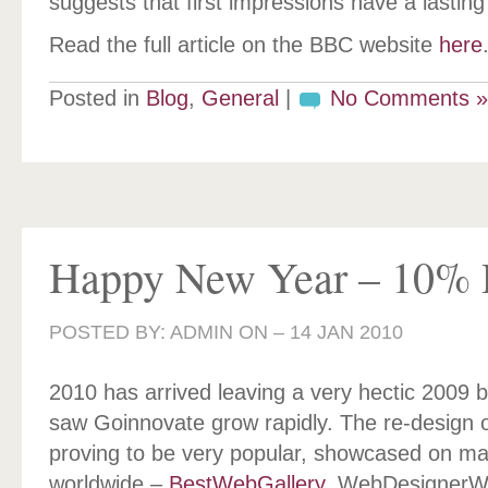
suggests that first impressions have a lasting
Read the full article on the BBC website
here
Posted in
Blog
,
General
|
No Comments »
Happy New Year – 10% 
POSTED BY: ADMIN ON –
14 JAN 2010
2010 has arrived leaving a very hectic 2009 
saw Goinnovate grow rapidly. The re-design 
proving to be very popular, showcased on ma
worldwide –
BestWebGallery
, WebDesignerWa