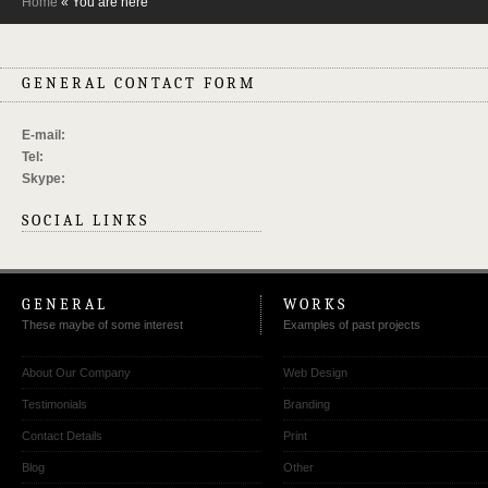
Home
« You are here
GENERAL CONTACT FORM
E-mail:
Tel:
Skype:
SOCIAL LINKS
GENERAL
WORKS
These maybe of some interest
Examples of past projects
About Our Company
Web Design
Testimonials
Branding
Contact Details
Print
Blog
Other