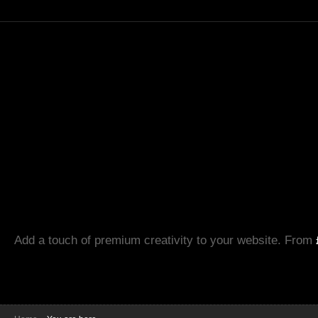
Add a touch of premium creativity to your website. From