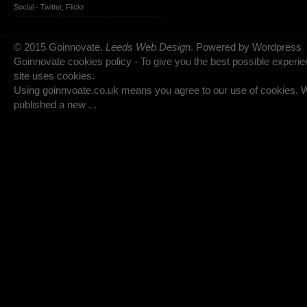
Social -
Twitter
,
Flickr
© 2015 Goinnovate.
Leeds Web Design
. Powered by Wordpress
Goinnovate cookies policy - To give you the best possible experie
site uses cookies.
Using goinnvoate.co.uk means you agree to our use of cookies.
published a new . .